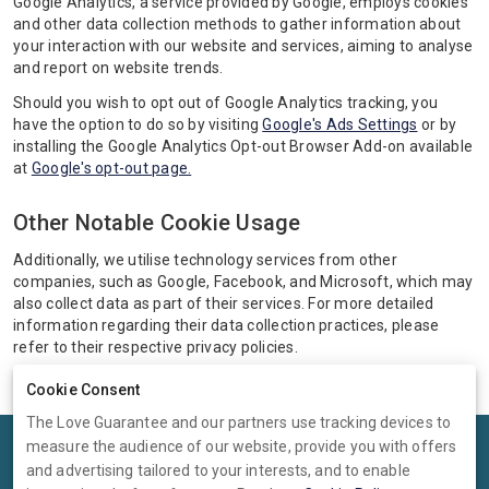
Google Analytics, a service provided by Google, employs cookies
and other data collection methods to gather information about
your interaction with our website and services, aiming to analyse
and report on website trends.
Should you wish to opt out of Google Analytics tracking, you
have the option to do so by visiting
Google's Ads Settings
or by
installing the Google Analytics Opt-out Browser Add-on available
at
Google's opt-out page.
Other Notable Cookie Usage
Additionally, we utilise technology services from other
companies, such as Google, Facebook, and Microsoft, which may
also collect data as part of their services. For more detailed
information regarding their data collection practices, please
refer to their respective privacy policies.
Cookie Consent
The Love Guarantee and our partners use tracking devices to
measure the audience of our website, provide you with offers
Terms
Privacy
Cookies
Help
and advertising tailored to your interests, and to enable