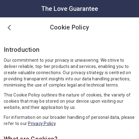
The Love Guarantee
Cookie Policy
Introduction
Our commitment to your privacy is unwavering. We strive to
deliver reliable, top-tier products and services, enabling you to
create valuable connections. Our privacy strategy is centred on
providing transparent insights into our data handling practices,
minimising the use of complex legal and technical terms.
This Cookie Policy outlines the nature of cookies, the variety of
cookies that may be stored on your device upon visiting our
website, and their application by us.
For information on our broader handling of personal data, please
refer to our
Privacy Policy
.