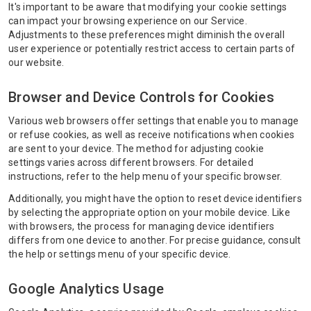
It's important to be aware that modifying your cookie settings
can impact your browsing experience on our Service.
Adjustments to these preferences might diminish the overall
user experience or potentially restrict access to certain parts of
our website.
Browser and Device Controls for Cookies
Various web browsers offer settings that enable you to manage
or refuse cookies, as well as receive notifications when cookies
are sent to your device. The method for adjusting cookie
settings varies across different browsers. For detailed
instructions, refer to the help menu of your specific browser.
Additionally, you might have the option to reset device identifiers
by selecting the appropriate option on your mobile device. Like
with browsers, the process for managing device identifiers
differs from one device to another. For precise guidance, consult
the help or settings menu of your specific device.
Google Analytics Usage