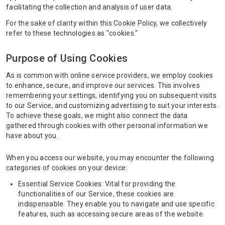
facilitating the collection and analysis of user data.
For the sake of clarity within this Cookie Policy, we collectively
refer to these technologies as "cookies."
Purpose of Using Cookies
As is common with online service providers, we employ cookies
to enhance, secure, and improve our services. This involves
remembering your settings, identifying you on subsequent visits
to our Service, and customizing advertising to suit your interests.
To achieve these goals, we might also connect the data
gathered through cookies with other personal information we
have about you.
When you access our website, you may encounter the following
categories of cookies on your device:
Essential Service Cookies: Vital for providing the
functionalities of our Service, these cookies are
indispensable. They enable you to navigate and use specific
features, such as accessing secure areas of the website.