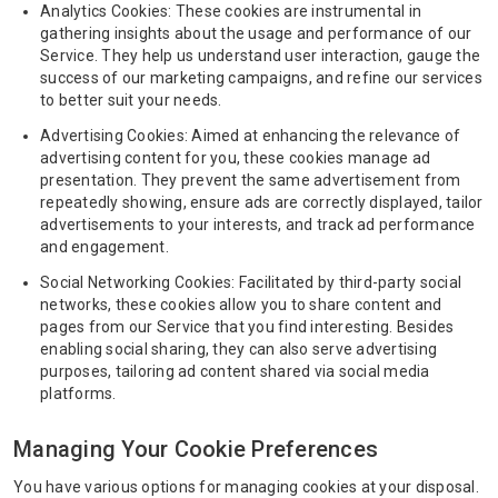
Analytics Cookies: These cookies are instrumental in
gathering insights about the usage and performance of our
Service. They help us understand user interaction, gauge the
success of our marketing campaigns, and refine our services
to better suit your needs.
Advertising Cookies: Aimed at enhancing the relevance of
advertising content for you, these cookies manage ad
presentation. They prevent the same advertisement from
repeatedly showing, ensure ads are correctly displayed, tailor
advertisements to your interests, and track ad performance
and engagement.
Social Networking Cookies: Facilitated by third-party social
networks, these cookies allow you to share content and
pages from our Service that you find interesting. Besides
enabling social sharing, they can also serve advertising
purposes, tailoring ad content shared via social media
platforms.
Managing Your Cookie Preferences
You have various options for managing cookies at your disposal.