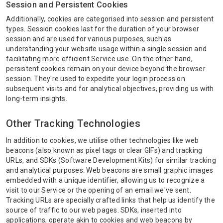
Session and Persistent Cookies
Additionally, cookies are categorised into session and persistent
types. Session cookies last for the duration of your browser
session and are used for various purposes, such as
understanding your website usage within a single session and
facilitating more efficient Service use. On the other hand,
persistent cookies remain on your device beyond the browser
session. They're used to expedite your login process on
subsequent visits and for analytical objectives, providing us with
long-term insights.
Other Tracking Technologies
In addition to cookies, we utilise other technologies like web
beacons (also known as pixel tags or clear GIFs) and tracking
URLs, and SDKs (Software Development Kits) for similar tracking
and analytical purposes. Web beacons are small graphic images
embedded with a unique identifier, allowing us to recognize a
visit to our Service or the opening of an email we've sent.
Tracking URLs are specially crafted links that help us identify the
source of traffic to our web pages. SDKs, inserted into
applications, operate akin to cookies and web beacons by