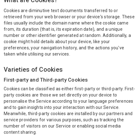
What are Cookies?
Cookies are diminutive text documents transferred to or
retrieved from your web browser or your device's storage. These
files usually include the domain name where the cookie came
from, its duration (that is, its expiration date), and a unique
number or other identifier generated at random. Additionally, a
cookie might hold details about your device, like your
preferences, your navigation history, and the actions you've
taken while utilising our services.
Varieties of Cookies
First-party and Third-party Cookies
Cookies can be classified as either first-party or third-party. First-
party cookies are those we set directly on your device to
personalise the Service according to your language preferences
and to gain insights into your interaction with our Service.
Meanwhile, third-party cookies are installed by our partners and
service providers for various purposes, such as tracking the
number of visitors on our Service or enabling social media
content sharing.