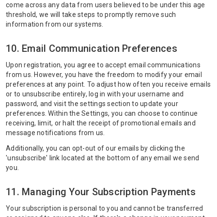
come across any data from users believed to be under this age
threshold, we will take steps to promptly remove such
information from our systems.
10. Email Communication Preferences
Upon registration, you agree to accept email communications
from us. However, you have the freedom to modify your email
preferences at any point. To adjust how often you receive emails
or to unsubscribe entirely, log in with your username and
password, and visit the settings section to update your
preferences. Within the Settings, you can choose to continue
receiving, limit, or halt the receipt of promotional emails and
message notifications from us.
Additionally, you can opt-out of our emails by clicking the
'unsubscribe' link located at the bottom of any email we send
you.
11. Managing Your Subscription Payments
Your subscription is personal to you and cannot be transferred