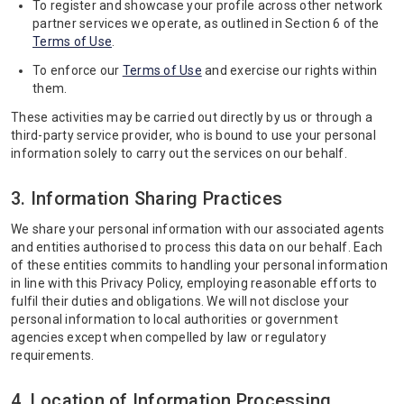
To register and showcase your profile across other network
partner services we operate, as outlined in Section 6 of the
Terms of Use
.
To enforce our
Terms of Use
and exercise our rights within
them.
These activities may be carried out directly by us or through a
third-party service provider, who is bound to use your personal
information solely to carry out the services on our behalf.
3. Information Sharing Practices
We share your personal information with our associated agents
and entities authorised to process this data on our behalf. Each
of these entities commits to handling your personal information
in line with this Privacy Policy, employing reasonable efforts to
fulfil their duties and obligations. We will not disclose your
personal information to local authorities or government
agencies except when compelled by law or regulatory
requirements.
4. Location of Information Processing