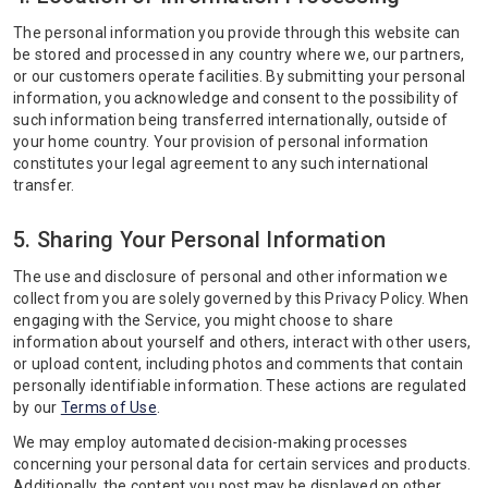
The personal information you provide through this website can
be stored and processed in any country where we, our partners,
or our customers operate facilities. By submitting your personal
information, you acknowledge and consent to the possibility of
such information being transferred internationally, outside of
your home country. Your provision of personal information
constitutes your legal agreement to any such international
transfer.
5. Sharing Your Personal Information
The use and disclosure of personal and other information we
collect from you are solely governed by this Privacy Policy. When
engaging with the Service, you might choose to share
information about yourself and others, interact with other users,
or upload content, including photos and comments that contain
personally identifiable information. These actions are regulated
by our
Terms of Use
.
We may employ automated decision-making processes
concerning your personal data for certain services and products.
Additionally, the content you post may be displayed on other