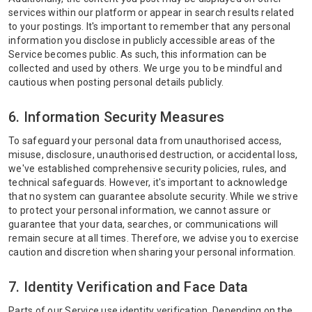
services within our platform or appear in search results related
to your postings. It's important to remember that any personal
information you disclose in publicly accessible areas of the
Service becomes public. As such, this information can be
collected and used by others. We urge you to be mindful and
cautious when posting personal details publicly.
6. Information Security Measures
To safeguard your personal data from unauthorised access,
misuse, disclosure, unauthorised destruction, or accidental loss,
we've established comprehensive security policies, rules, and
technical safeguards. However, it's important to acknowledge
that no system can guarantee absolute security. While we strive
to protect your personal information, we cannot assure or
guarantee that your data, searches, or communications will
remain secure at all times. Therefore, we advise you to exercise
caution and discretion when sharing your personal information.
7. Identity Verification and Face Data
Parts of our Service use identity verification. Depending on the