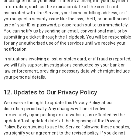
or assigned to anyone else. If there's a change in your payment
information, such as the expiration date of the credit card
associated with The Service, your home or billing address, or if
you suspect a security issue like the loss, theft, or unauthorised
use of your ID or password, please reach out to us immediately.
You can notify us by sending an email, conventional mail, or by
submitting a ticket through the Helpdesk. You will be responsible
for any unauthorised use of the services until we receive your
notification.
In situations involving a lost or stolen card, or if fraud is reported,
we will fully support investigations conducted by your bank or
law enforcement, providing necessary data which might include
your personal details.
12. Updates to Our Privacy Policy
We reserve the right to update this Privacy Policy at our
discretion periodically. Any changes will be effective
immediately upon posting on our website, as reflected by the
updated 'last updated date' at the beginning of the Privacy
Policy. By continuing to use the Service following these updates,
you signify your agreement to the revised policy. If you do not