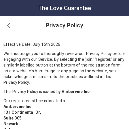
The Love Guarantee
Privacy Policy
Effective Date: July 15th 2026
We encourage you to thoroughly review our Privacy Policy before
engaging with our Service. By selecting the 'join,' 'register,' or any
similarly labelled button at the bottom of the registration form
on our website's homepage or any page on the website, you
acknowledge and consent to the practices outlined in this
Privacy Policy.
This Privacy Policy is issued by
Ambervine Inc
.
Our registered office is located at:
Ambervine Inc
131 Continental Dr,
Suite 305
Newark