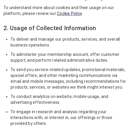
To understand more about cookies and their usage on our
platform, please review our
Cookie Policy
.
2. Usage of Collected Information
To deliver and manage our products, services, and overall
business operations.
To administer your membership account, offer customer
support, and perform related administrative duties.
To send you service-related updates, promotional materials,
special offers, and other marketing communications via
email and mobile messages, including recommendations for
products, services, or websites we think might interest you.
To conduct analytics on website, mobile usage, and
advertising effectiveness.
To engage in research and analysis regarding your
interactions with, or interest in, our offerings or those
provided by others.