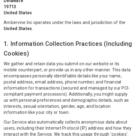
Delaware
19713
United States
Ambervine Inc operates under the laws and jurisdiction of the
United States
.
1. Information Collection Practices (Including
Cookies)
We gather and retain data you submit on our website or its
mobile counterpart, or provide us in any other manner. This data
encompasses personally identifiable details like your name,
postal address, email address, phone number, and financial
information for transactions (secured and managed by our PCI-
compliant payment processors). Additionally, you might supply
us with personal preferences and demographic details, such as
interests, sexual orientation, gender, age, and location
information like your city or town.
Our Service also automatically collects anonymous data about
users, including their Internet Protocol (IP) address and how they
interact with the Service. We track this usage through 'cookies'.