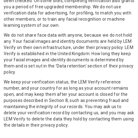
been checked. On some sites, completing verification also grants
you a period of free upgraded membership. We do not use
verification data for advertising, for profiling, to match you with
other members, or to train any facial recognition or machine
learning system of our own.
We do not share face data with anyone, because we do not hold
any. Your facial images and identity documents are held by LEM
Verify on their own infrastructure, under their privacy policy. LEM
Verify is established in the United Kingdom. How long they keep
your facial images and identity documents is determined by
them and is set out in the 'Data retention' section of their privacy
policy.
We keep your verification status, the LEM Verify reference
number, and your country for as long as your account remains
open, and may keep them after your account is closed for the
purposes described in Section 8, such as preventing fraud and
maintaining the integrity of our records. You may ask us to
delete your verification record by contacting us, and you may ask
LEM Verify to delete the data they hold by contacting them using
the details in their privacy policy.