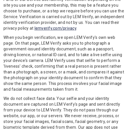
site you use and your membership, this may be a feature you
choose to purchase, or a step we require before you can use the
Service. Verification is carried out by LEM Verify, an independent
identity verification provider, and not by us. You can read their
privacy policy at
lemverify.com/privacy
.
When you begin verification, we open LEM Verify's own web
page. On that page, LEM Verify asks you to photograph a
government-issued identity document, such as a passport,
driving licence, or national ID card, and to take a live selfie using
your device's camera. LEM Verify uses that selfie to perform a
'liveness' check, confirming that a real person is present rather
than a photograph, a screen, or a mask, and compares it against
the photograph on your identity document to confirm that they
show the same person. This process involves your facial image
and facial measurements taken from it.
We do not collect face data. Your selfie and your identity
document are captured on LEM Verify's page and sent directly
from your device to LEM Verify. They do not pass through our
website, our app, or our servers. We never receive, process, or
store your facial images, facial scans, facial geometry, or any
biometric template derived from them. Our app does not use