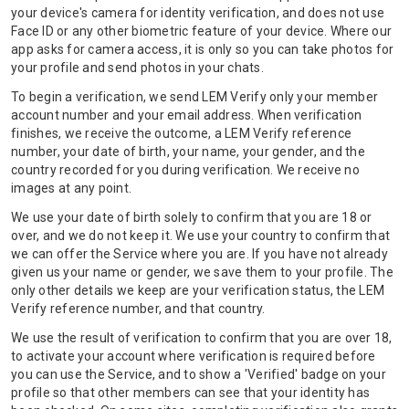
your device's camera for identity verification, and does not use
Face ID or any other biometric feature of your device. Where our
app asks for camera access, it is only so you can take photos for
your profile and send photos in your chats.
To begin a verification, we send LEM Verify only your member
account number and your email address. When verification
finishes, we receive the outcome, a LEM Verify reference
number, your date of birth, your name, your gender, and the
country recorded for you during verification. We receive no
images at any point.
We use your date of birth solely to confirm that you are 18 or
over, and we do not keep it. We use your country to confirm that
we can offer the Service where you are. If you have not already
given us your name or gender, we save them to your profile. The
only other details we keep are your verification status, the LEM
Verify reference number, and that country.
We use the result of verification to confirm that you are over 18,
to activate your account where verification is required before
you can use the Service, and to show a 'Verified' badge on your
profile so that other members can see that your identity has