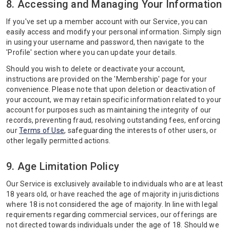
8. Accessing and Managing Your Information
If you've set up a member account with our Service, you can
easily access and modify your personal information. Simply sign
in using your username and password, then navigate to the
'Profile' section where you can update your details.
Should you wish to delete or deactivate your account,
instructions are provided on the 'Membership' page for your
convenience. Please note that upon deletion or deactivation of
your account, we may retain specific information related to your
account for purposes such as maintaining the integrity of our
records, preventing fraud, resolving outstanding fees, enforcing
our
Terms of Use
, safeguarding the interests of other users, or
other legally permitted actions.
9. Age Limitation Policy
Our Service is exclusively available to individuals who are at least
18 years old, or have reached the age of majority in jurisdictions
where 18 is not considered the age of majority. In line with legal
requirements regarding commercial services, our offerings are
not directed towards individuals under the age of 18. Should we