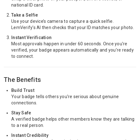
national ID card.
Take a Selfie
Use your device’s camera to capture a quick selfie.
LemVerify’s AI then checks that your ID matches your photo.
Instant Verification
Most approvals happen in under 60 seconds. Once you’re
verified, your badge appears automatically and you’re ready
to connect.
The Benefits
Build Trust
Your badge tells others you’re serious about genuine
connections.
Stay Safe
A verified badge helps other members know they are talking
to a real person.
Instant Credibility