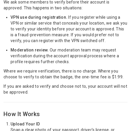
We ask some members to verify before their account is
approved. This happens in two situations:
VPN use during registration.
If you register while using a
VPN or similar service that conceals your location, we ask you
to verify your identity before your account is approved. This
is a fraud-prevention measure. If you would prefer not to
verify, you can register with the VPN switched off.
Moderation review.
Our moderation team may request
verification during the account approval process where a
profile requires further checks.
Where we require verification, there is no charge. Where you
choose to verify to obtain the badge, the one-time fee is $1.99.
If you are asked to verify and choose not to, your account will not
be approved.
How It Works
Upload Your ID
Snap a clear photo of your passport, driver’s license, or