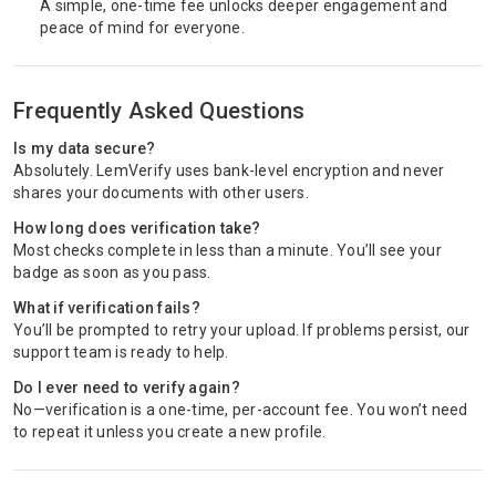
A simple, one-time fee unlocks deeper engagement and
peace of mind for everyone.
Frequently Asked Questions
Is my data secure?
Absolutely. LemVerify uses bank-level encryption and never
shares your documents with other users.
How long does verification take?
Most checks complete in less than a minute. You’ll see your
badge as soon as you pass.
What if verification fails?
You’ll be prompted to retry your upload. If problems persist, our
support team is ready to help.
Do I ever need to verify again?
No—verification is a one-time, per-account fee. You won’t need
to repeat it unless you create a new profile.