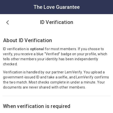
The Love Guarantee
ID Verification
About ID Verification
ID verification is
optional
for most members. If you choose to
verify, you receive a blue “Verified” badge on your profile, which
tells other members your identity has been independently
checked.
Verification is handled by our partner LemVerify. You upload a
government-issued ID and take a selfie, and LemVerify confirms
the two match. Most checks complete in under a minute. Your
documents are never shared with other members.
When verification is required