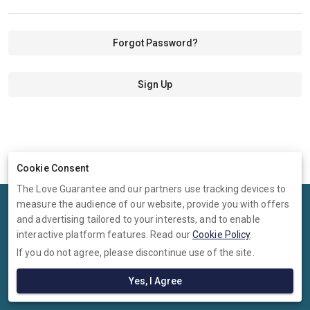
Forgot Password?
Sign Up
Cookie Consent
The Love Guarantee and our partners use tracking devices to
measure the audience of our website, provide you with offers
Terms
Privacy
Cookies
Help
and advertising tailored to your interests, and to enable
© 2026 The Love Guarantee
interactive platform features. Read our
Cookie Policy
.
If you do not agree, please discontinue use of the site.
The Love Guarantee is operated by Ambervine Inc, 131 Continental
Dr,, Suite 305, Newark, Delaware, 19713, United States. Company
Yes, I Agree
number: --.